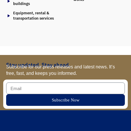
buildings
Equipment, rental &
transportation services
Stay updated. Stay ahead.
Subscribe for our press releases and latest news. It’s
free, fast, and keeps you informed.
Subscribe Now