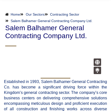
Home
Our Sectors
Contracting Sector
Salem Balhamer General Contracting Company Ltd.
Salem Balhamer General
Contracting Company Ltd.
Established in 1993, Salem Balhamer General Contracting
Co. has become a significant driving force within the
Kingdom’s general contracting sector. The company’s core
business centers on delivering comprehensive solutions
encompassing meticulous design and proficient execution
of all construction and finishing works across diverse