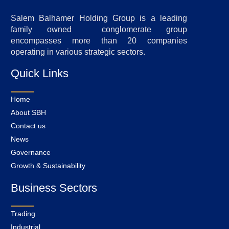
Salem Balhamer Holding Group is a leading
family owned conglomerate group
encompasses more than 20 companies
operating in various strategic sectors.
Quick Links
Home
About SBH
Contact us
News
Governance
Growth & Sustainability
Business Sectors
Trading
Industrial