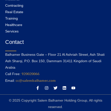
Contracting
Real Estate
Training
Healthcare
Services
Contact
Balhamer Business Gate – Floor 21 Al Ashriah Street, Ash Shati
Ash Sharqi, P.O. Box 150, Dammam 31411 Kingdom of Saudi
Arabia
920020066
Call Free:
cc@salembalhamer.com
Email:
© 2025 Copyright Salem Balhamer Holding Group, All rights
reserved.