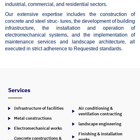
industrial, commercial, and residential sectors.
Our extensive expertise includes the construction of
concrete and steel struc- tures, the development of building
infrastructure, the installation and operation of
electromechanical systems, and the implementation of
maintenance services and landscape architecture, all
executed in strict adherence to Requested standards.
Services
Infrastructure of facilities
Air conditioning &
ventilation contracting
Metal constructions
landscape engineering
Electromechanical works
Finishing & installation
Concrete constructions &
works