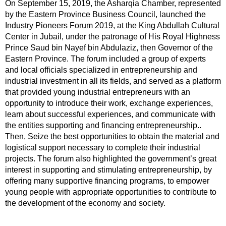
On September 15, 2019, the Asharqia Chamber, represented
by the Eastern Province Business Council, launched the
Industry Pioneers Forum 2019, at the King Abdullah Cultural
Center in Jubail, under the patronage of His Royal Highness
Prince Saud bin Nayef bin Abdulaziz, then Governor of the
Eastern Province. The forum included a group of experts
and local officials specialized in entrepreneurship and
industrial investment in all its fields, and served as a platform
that provided young industrial entrepreneurs with an
opportunity to introduce their work, exchange experiences,
learn about successful experiences, and communicate with
the entities supporting and financing entrepreneurship..
Then, Seize the best opportunities to obtain the material and
logistical support necessary to complete their industrial
projects. The forum also highlighted the government’s great
interest in supporting and stimulating entrepreneurship, by
offering many supportive financing programs, to empower
young people with appropriate opportunities to contribute to
the development of the economy and society.