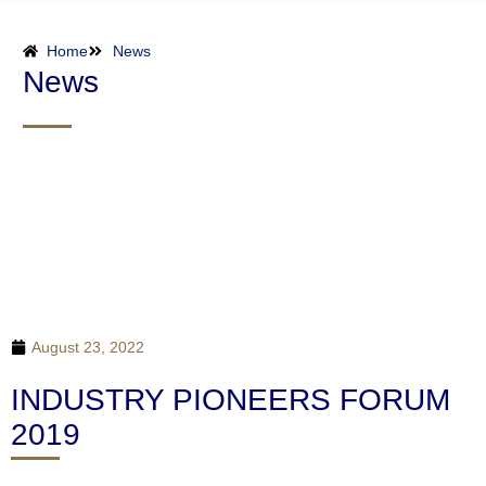
Home
News
News
August 23, 2022
INDUSTRY PIONEERS FORUM
2019