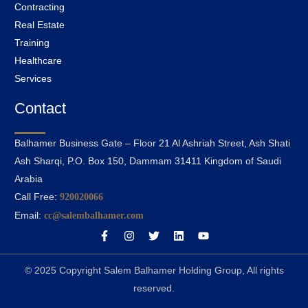
Contracting
Real Estate
Training
Healthcare
Services
Contact
Balhamer Business Gate – Floor 21 Al Ashriah Street, Ash Shati
Ash Sharqi, P.O. Box 150, Dammam 31411 Kingdom of Saudi
Arabia
Call Free:
920020066
Email:
cc@salembalhamer.com
© 2025 Copyright Salem Balhamer Holding Group, All rights
reserved.