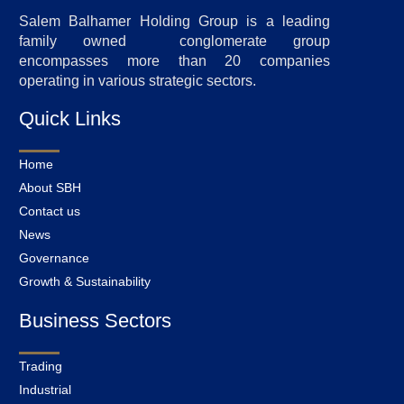
Salem Balhamer Holding Group is a leading
family owned conglomerate group
encompasses more than 20 companies
operating in various strategic sectors.
Quick Links
Home
About SBH
Contact us
News
Governance
Growth & Sustainability
Business Sectors
Trading
Industrial